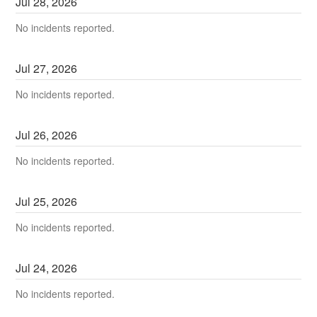
Jul
28
,
2026
No incidents reported.
Jul
27
,
2026
No incidents reported.
Jul
26
,
2026
No incidents reported.
Jul
25
,
2026
No incidents reported.
Jul
24
,
2026
No incidents reported.