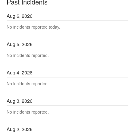
Past Incidents
Aug
6
,
2026
No incidents reported today.
Aug
5
,
2026
No incidents reported.
Aug
4
,
2026
No incidents reported.
Aug
3
,
2026
No incidents reported.
Aug
2
,
2026