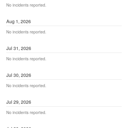
No incidents reported.
Aug
1
,
2026
No incidents reported.
Jul
31
,
2026
No incidents reported.
Jul
30
,
2026
No incidents reported.
Jul
29
,
2026
No incidents reported.