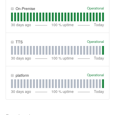
Operational
On-Premise
30
days ago
100
% uptime
Today
Operational
TTS
30
days ago
100
% uptime
Today
Operational
platform
30
days ago
100
% uptime
Today