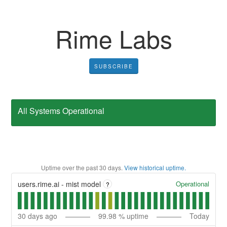
Rime Labs
SUBSCRIBE
All Systems Operational
Uptime over the past
30
days.
View historical uptime.
Operational
users.rime.ai - mist model
?
30
days ago
99.98
% uptime
Today