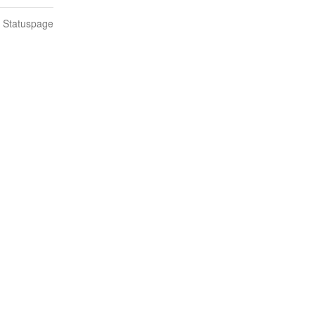
n Statuspage