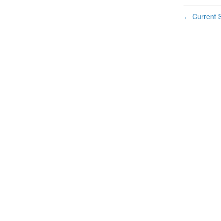
Current S
←