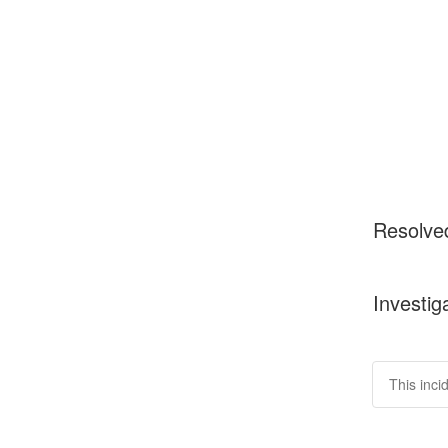
Resolve
Investig
This inci