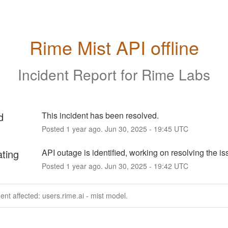
Rime Mist API offline
Incident Report for
Rime Labs
d
This incident has been resolved.
Posted
1
year ago.
Jun
30
,
2025
-
19:45
UTC
ating
API outage is identified, working on resolving the is
Posted
1
year ago.
Jun
30
,
2025
-
19:42
UTC
dent affected: users.rime.ai - mist model.