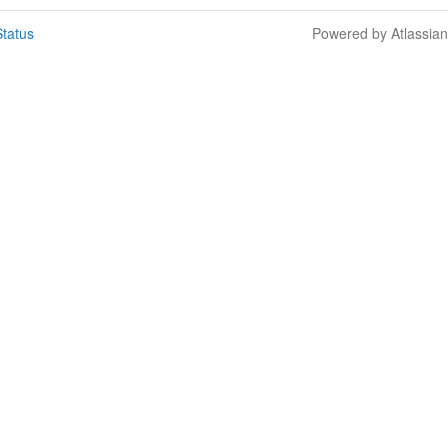
tatus
Powered by Atlassia